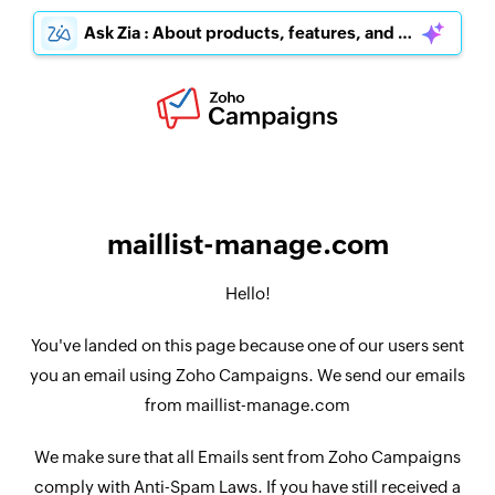
Ask Zia : About products, features, and pricing
maillist-manage.com
Hello!
You've landed on this page because one of our users sent
you an email using Zoho Campaigns. We send our emails
from maillist-manage.com
We make sure that all Emails sent from Zoho Campaigns
comply with Anti-Spam Laws. If you have still received a