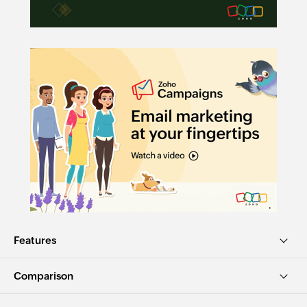
Features
Comparison