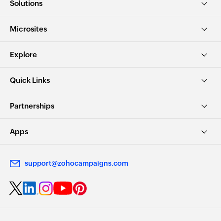
Solutions
Microsites
Explore
Quick Links
Partnerships
Apps
support@zohocampaigns.com