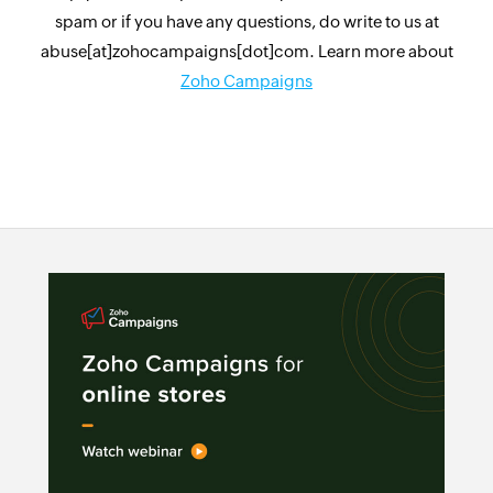
spam or if you have any questions, do write to us at
abuse[at]zohocampaigns[dot]com. Learn more about
Zoho Campaigns